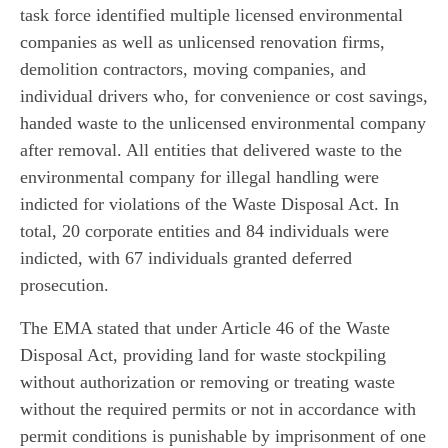
task force identified multiple licensed environmental
companies as well as unlicensed renovation firms,
demolition contractors, moving companies, and
individual drivers who, for convenience or cost savings,
handed waste to the unlicensed environmental company
after removal. All entities that delivered waste to the
environmental company for illegal handling were
indicted for violations of the Waste Disposal Act. In
total, 20 corporate entities and 84 individuals were
indicted, with 67 individuals granted deferred
prosecution.
The EMA stated that under Article 46 of the Waste
Disposal Act, providing land for waste stockpiling
without authorization or removing or treating waste
without the required permits or not in accordance with
permit conditions is punishable by imprisonment of one