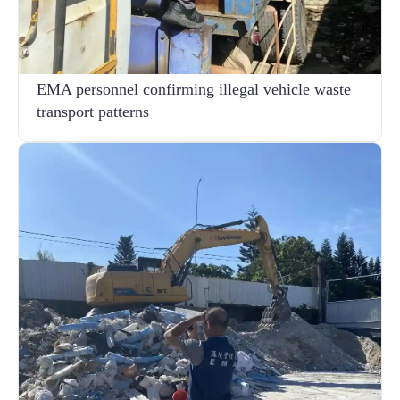
EMA personnel confirming illegal vehicle waste
transport patterns