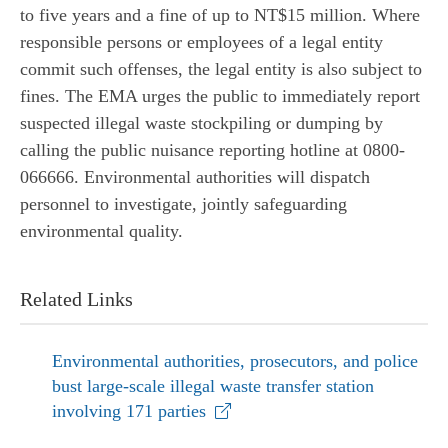
to five years and a fine of up to NT$15 million. Where
responsible persons or employees of a legal entity
commit such offenses, the legal entity is also subject to
fines. The EMA urges the public to immediately report
suspected illegal waste stockpiling or dumping by
calling the public nuisance reporting hotline at 0800-
066666. Environmental authorities will dispatch
personnel to investigate, jointly safeguarding
environmental quality.
Related Links
Environmental authorities, prosecutors, and police
bust large-scale illegal waste transfer station
involving 171 parties