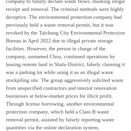
company to falsely declare waste flows, masking illegal
receipt and removal. The criminal methods were highly
deceptive. The environmental protection company had
previously held a waste removal permit, but it was
revoked by the Taichung City Environmental Protection
Bureau in April 2022 due to illegal private storage
facilities. However, the person in charge of the
company, surnamed Chou, continued operations by
leasing remote land in Shalu District, falsely claiming it
was a parking lot while using it as an illegal waste
stockpiling site. The group aggressively solicited waste
from unspecified contractors and interior renovation
businesses at below-market prices for illicit profit.
Through license borrowing, another environmental
protection company, which held a Class B waste
removal permit, assisted by falsely reporting waste
quantities via the online declaration system,