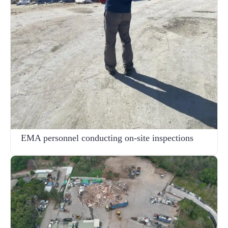
EMA personnel conducting on-site inspections