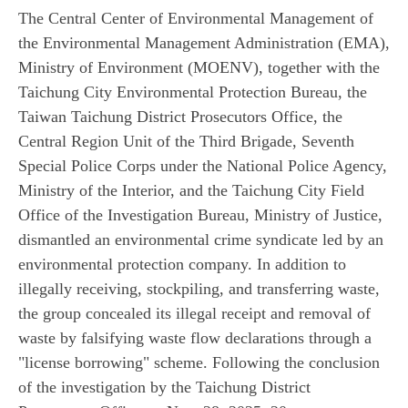
The Central Center of Environmental Management of
the Environmental Management Administration (EMA),
Ministry of Environment (MOENV), together with the
Taichung City Environmental Protection Bureau, the
Taiwan Taichung District Prosecutors Office, the
Central Region Unit of the Third Brigade, Seventh
Special Police Corps under the National Police Agency,
Ministry of the Interior, and the Taichung City Field
Office of the Investigation Bureau, Ministry of Justice,
dismantled an environmental crime syndicate led by an
environmental protection company. In addition to
illegally receiving, stockpiling, and transferring waste,
the group concealed its illegal receipt and removal of
waste by falsifying waste flow declarations through a
"license borrowing" scheme. Following the conclusion
of the investigation by the Taichung District