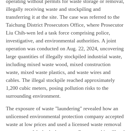
operating without permits for waste storage or removal,
illegally receiving waste and stockpiling and
transferring it at the site. The case was referred to the
Taichung District Prosecutors Office, where Prosecutor
Liu Chih-wen led a task force comprising police,
investigative, and environmental authorities. A joint
operation was conducted on Aug. 22, 2024, uncovering
large quantities of illegally stockpiled industrial waste,
including mixed waste wood, mixed construction
waste, mixed waste plastics, and waste wires and
cables. The illegal stockpile reached approximately
1,200 cubic meters, posing pollution risks to the
surrounding environment.
The exposure of waste "laundering" revealed how an
unlicensed environmental protection company accepted
waste at low prices and used a licensed waste removal