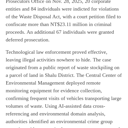
Prosecutors Office on Nov. 28, 2025, 20 corporate
entities and 84 individuals were indicted for violations
of the Waste Disposal Act, with a court petition filed to
confiscate more than NT$23.11 million in criminal
proceeds. An additional 67 individuals were granted
deferred prosecution.
Technological law enforcement proved effective,
leaving illegal activities nowhere to hide. The case
originated from a public report of waste stockpiling on
a parcel of land in Shalu District. The Central Center of
Environmental Management deployed remote
monitoring equipment for evidence collection,
confirming frequent visits of vehicles transporting large
volumes of waste. Using AI-assisted data cross-
referencing and environmental domain analysis,
authorities identified an environmental crime group