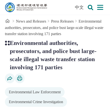
:::
To the central content area
中文
Open
Environmental Management Administration
Search
Home
News and Releases
Press Releases
Environmental
authorities, prosecutors, and police bust large-scale illegal waste
transfer station involving 171 parties
:::
Environmental authorities,
prosecutors, and police bust large-
scale illegal waste transfer station
involving 171 parties
Social Share
Print Content
Environmental Law Enforcement
Environmental Crime Investigation