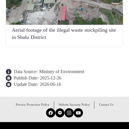
Aerial footage of the illegal waste stockpiling site
in Shalu District
Data Source:
Ministry of Environment
Publish Date:
2025-12-26
Update Date:
2026-06-16
:::
Privacy Protection Policy
Website Security Policy
Contact Us
Facebook
Line
Instagram
YouTube