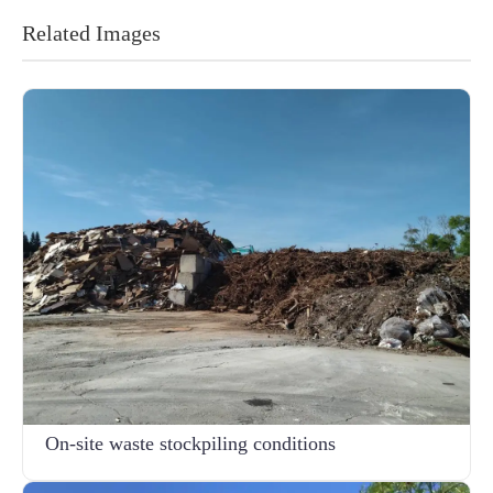
Related Images
On-site waste stockpiling conditions