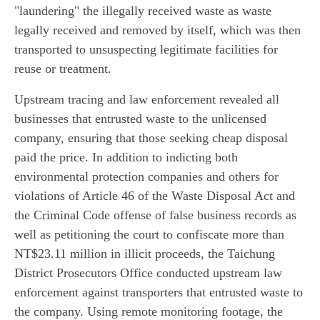
"laundering" the illegally received waste as waste
legally received and removed by itself, which was then
transported to unsuspecting legitimate facilities for
reuse or treatment.
Upstream tracing and law enforcement revealed all
businesses that entrusted waste to the unlicensed
company, ensuring that those seeking cheap disposal
paid the price. In addition to indicting both
environmental protection companies and others for
violations of Article 46 of the Waste Disposal Act and
the Criminal Code offense of false business records as
well as petitioning the court to confiscate more than
NT$23.11 million in illicit proceeds, the Taichung
District Prosecutors Office conducted upstream law
enforcement against transporters that entrusted waste to
the company. Using remote monitoring footage, the