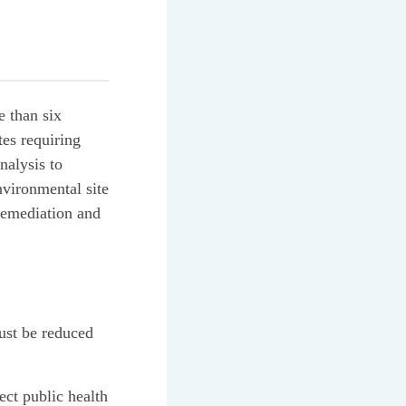
e than six
tes requiring
nalysis to
nvironmental site
 remediation and
must be reduced
ect public health