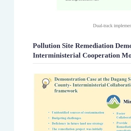
Dual-track implemen
Pollution Site Remediation De
Interministerial Cooperation M