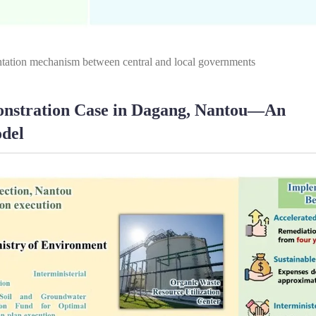
tation mechanism between central and local governments
monstration Case in Dagang, Nantou—An
odel