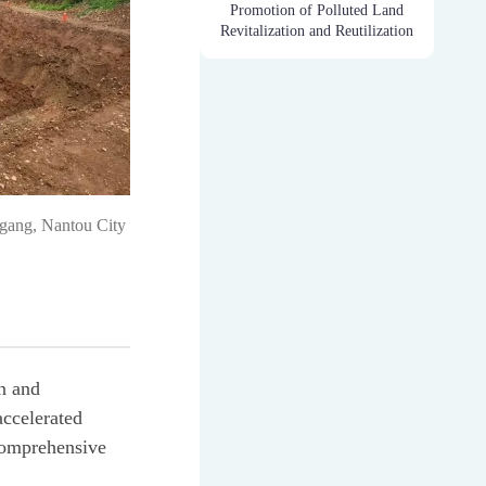
Promotion of Polluted Land
Revitalization and Reutilization
Dagang, Nantou City
on and
accelerated
comprehensive