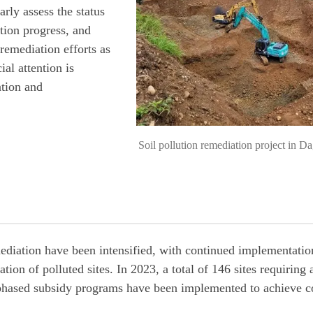
rly assess the status
ation progress, and
remediation efforts as
ial attention is
ation and
Soil pollution remediation project in 
emediation have been intensified, with continued implementati
ion of polluted sites. In 2023, a total of 146 sites requiring 
, phased subsidy programs have been implemented to achieve 