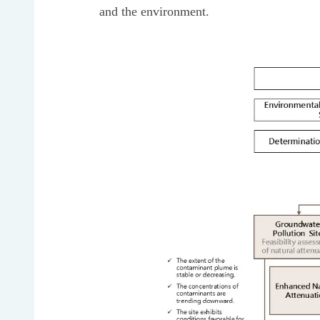
and the environment.