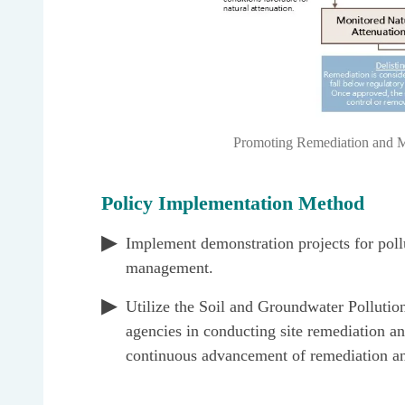
Promoting Remediation and Ma
Policy Implementation Method
Implement demonstration projects for poll
management.
Utilize the Soil and Groundwater Pollutio
agencies in conducting site remediation an
continuous advancement of remediation a