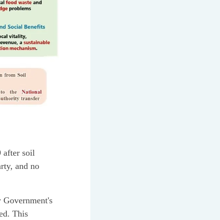
after soil
rty, and no
ty Government's
ed. This