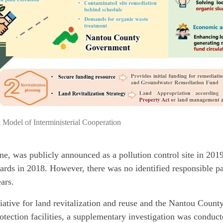
 Model of Interministerial Cooperation
ne, was publicly announced as a pollution control site in 2019 
dards in 2018. However, there was no identified responsible pa
ars.
tiative for land revitalization and reuse and the Nantou Coun
otection facilities, a supplementary investigation was conduct