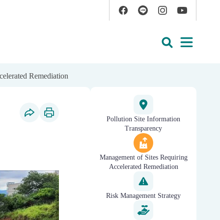
Facebook
Line
Instagram
YouTube
Open
Search
celerated Remediation
Pollution Site Information
Social Share
Print Content
Transparency
Management of Sites Requiring
Accelerated Remediation
Risk Management Strategy