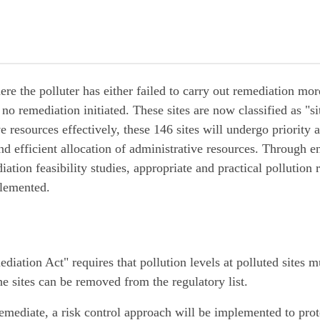
ere the polluter has either failed to carry out remediation mor
no remediation initiated. These sites are now classified as "si
 resources effectively, these 146 sites will undergo priority a
and efficient allocation of administrative resources. Through e
tion feasibility studies, appropriate and practical pollution
lemented.
ation Act" requires that pollution levels at polluted sites 
he sites can be removed from the regulatory list.
o remediate, a risk control approach will be implemented to prot