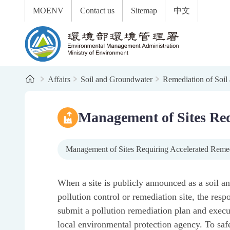
:::
To the central content area
MOENV
Contact us
Sitemap
中文
Environmental Management Administration
Home
Affairs
Soil and Groundwater
Remediation of Soil
:::
Management of Sites Req
Management of Sites Requiring Accelerated Reme
When a site is publicly announced as a soil 
pollution control or remediation site, the resp
submit a pollution remediation plan and execu
local environmental protection agency. To saf