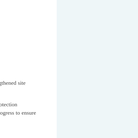
gthened site
otection
rogress to ensure