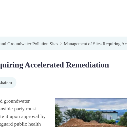
 and Groundwater Pollution Sites
Management of Sites Requiring Ac
uiring Accelerated Remediation
diation
and groundwater
onsible party must
te it upon approval by
eguard public health