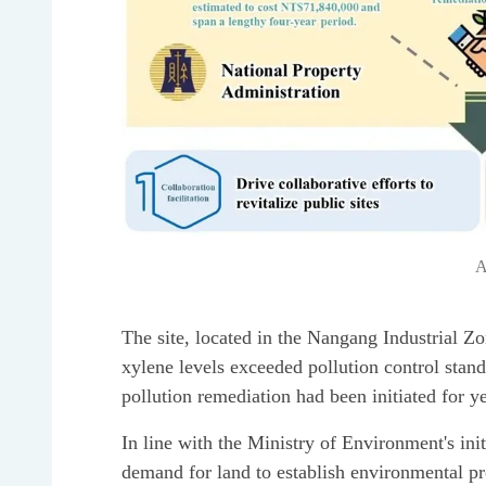
A
The site, located in the Nangang Industrial Zo
xylene levels exceeded pollution control stan
pollution remediation had been initiated for ye
In line with the Ministry of Environment's ini
demand for land to establish environmental pr