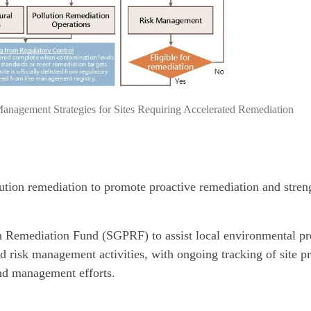
nagement Strategies for Sites Requiring Accelerated Remediation
ution remediation to promote proactive remediation and stren
n Remediation Fund (SGPRF) to assist local environmental pr
d risk management activities, with ongoing tracking of site p
nd management efforts.