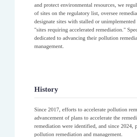
and protect environmental resources, we regula
of sites on the regulatory list, oversee remedi
designate sites with stalled or unimplemented 
"sites requiring accelerated remediation." Spec
dedicated to advancing their pollution remedi
management.
History
Since 2017, efforts to accelerate pollution r
advancement of plans to accelerate the remediat
remediation were identified, and since 2024
pollution remediation and management.