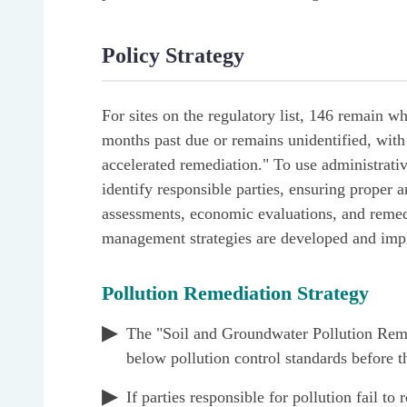
Policy Strategy
For sites on the regulatory list, 146 remain wh
months past due or remains unidentified, with 
accelerated remediation." To use administrative
identify responsible parties, ensuring proper 
assessments, economic evaluations, and remedia
management strategies are developed and imp
Pollution Remediation Strategy
The "Soil and Groundwater Pollution Remedi
below pollution control standards before t
If parties responsible for pollution fail t