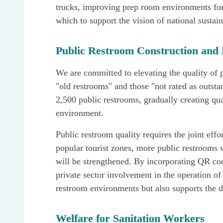
trucks, improving prep room environments for 
which to support the vision of national susta
Public Restroom Construction an
We are committed to elevating the quality of p
"old restrooms" and those "not rated as outst
2,500 public restrooms, gradually creating qu
environment.
Public restroom quality requires the joint effo
popular tourist zones, more public restrooms 
will be strengthened. By incorporating QR co
private sector involvement in the operation o
restroom environments but also supports the d
Welfare for Sanitation Workers