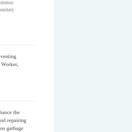
itation
anitary
eventing
n Worker,
hance the
and repairing
bon garbage