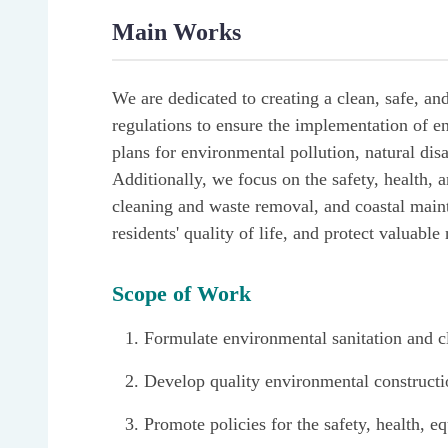
Main Works
We are dedicated to creating a clean, safe, an
regulations to ensure the implementation of e
plans for environmental pollution, natural dis
Additionally, we focus on the safety, health, 
cleaning and waste removal, and coastal maint
residents' quality of life, and protect valuable
Scope of Work
Formulate environmental sanitation and cl
Develop quality environmental constructi
Promote policies for the safety, health, e