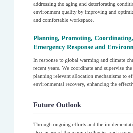
addressing the aging and deteriorating condit
environment quality by improving and optimiz
and comfortable workspace.
Planning, Promoting, Coordinating,
Emergency Response and Environm
In response to global warming and climate cha
recent years. We coordinate and supervise the 
planning relevant allocation mechanisms to ef
environmental recovery, enhancing the effecti
Future Outlook
Through ongoing efforts and the implementatio
also aware of the many challenges and issues t