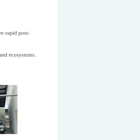
e rapid post-
 and ecosystems.