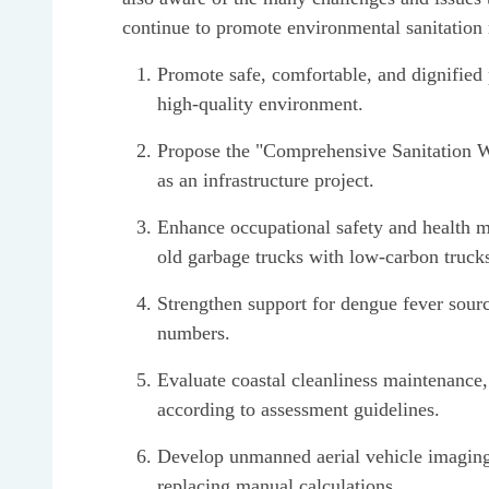
continue to promote environmental sanitation 
Promote safe, comfortable, and dignified 
high-quality environment.
Propose the "Comprehensive Sanitation W
as an infrastructure project.
Enhance occupational safety and health 
old garbage trucks with low-carbon truck
Strengthen support for dengue fever sourc
numbers.
Evaluate coastal cleanliness maintenance,
according to assessment guidelines.
Develop unmanned aerial vehicle imaging sy
replacing manual calculations.