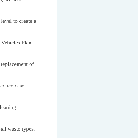
level to create a
 Vehicles Plan"
 replacement of
reduce case
cleaning
tal waste types,