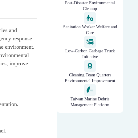
Post-Disaster Environmental
Cleanup
Sanitation Worker Welfare and
cies and
Care
gency response
the environment.
Low-Carbon Garbage Truck
environmental
Initiative
ties, improve
Cleaning Team Quarters
Environmental Improvement
Taiwan Marine Debris
entation.
Management Platform
nel.