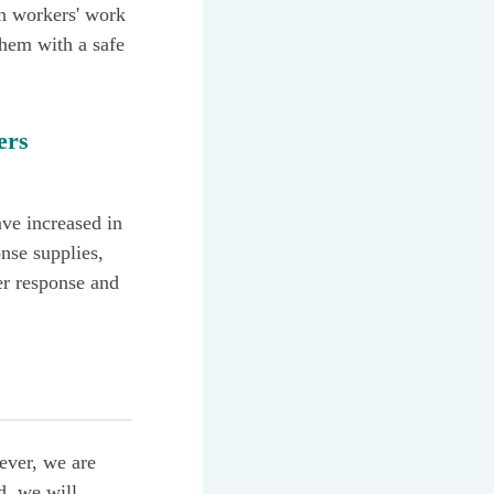
on workers' work
hem with a safe
ers
ave increased in
nse supplies,
er response and
ever, we are
d, we will