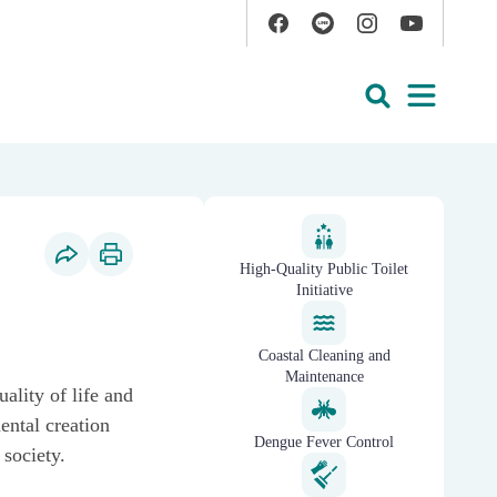
Facebook
Line
Instagram
YouTube
Open
Search
reducing epidemic risk
High-Quality Public Toilet
Social Share
Print Content
Initiative
Coastal Cleaning and
Maintenance
ality of life and
ental creation
Dengue Fever Control
 society.