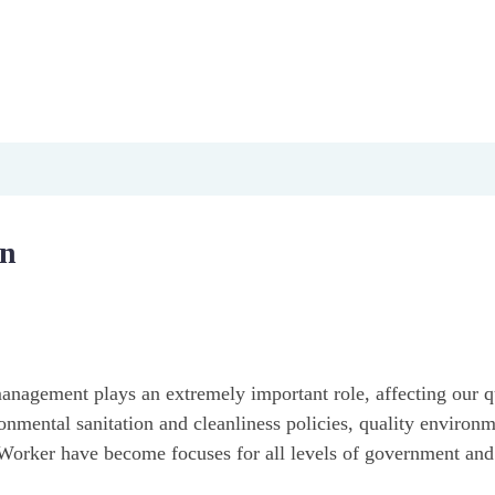
ironment
y
ngthening national epidemic prevention capacity, effectively 
on
anagement plays an extremely important role, affecting our qu
nmental sanitation and cleanliness policies, quality environm
n Worker have become focuses for all levels of government and