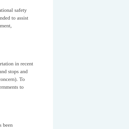
tional safety
nded to assist
ement,
tation in recent
 and stops and
concern). To
vernments to
as been