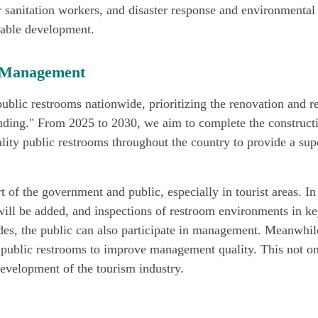
sanitation workers, and disaster response and environmental 
inable development.
d Management
ublic restrooms nationwide, prioritizing the renovation and r
anding." From 2025 to 2030, we aim to complete the constructi
ality public restrooms throughout the country to provide a sup
rt of the government and public, especially in tourist areas. I
will be added, and inspections of restroom environments in key
des, the public can also participate in management. Meanwhi
f public restrooms to improve management quality. This not o
evelopment of the tourism industry.