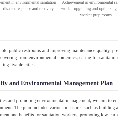
ement in environmental sanitation
Achievement in environmental san
disaster response and recovery
work—upgrading and optimizing s
worker prep rooms
g old public restrooms and improving maintenance quality, pr
ecovering from environmental epidemics, caring for sanitatio
ting livable cities.
ality and Environmental Management Plan
lities and promoting environmental management, we aim to en
ronment. The plan includes various measures such as building 
ment and benefits for sanitation workers, promoting low-car