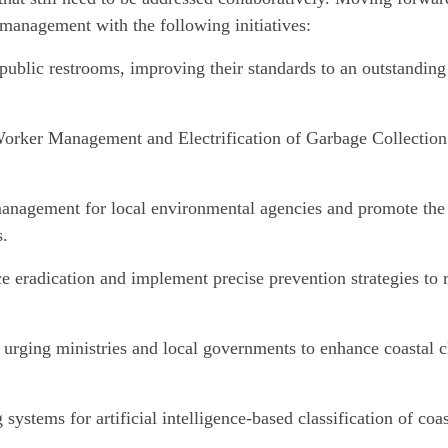
management with the following initiatives:
public restrooms, improving their standards to an outstanding 
orker Management and Electrification of Garbage Collection
management for local environmental agencies and promote the
s.
e eradication and implement precise prevention strategies to 
 urging ministries and local governments to enhance coastal 
stems for artificial intelligence-based classification of coas