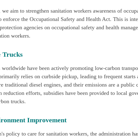
 we aim to strengthen sanitation workers awareness of occupa
 enforce the Occupational Safety and Health Act. This is inte
 protection agencies on occupational safety and health manag
ation workers.
 Trucks
s worldwide have been actively promoting low-carbon transpor
rimarily relies on curbside pickup, leading to frequent starts
 traditional diesel engines, and their emissions are a public 
n reduction efforts, subsidies have been provided to local go
rbon trucks.
ironment Improvement
's policy to care for sanitation workers, the administration h