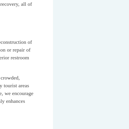
recovery, all of
econstruction of
on or repair of
erior restroom
n crowded,
 tourist areas
le, we encourage
nly enhances