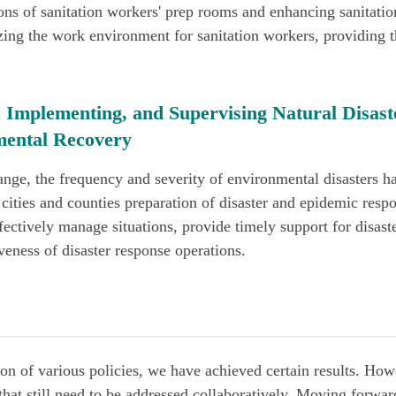
ions of sanitation workers' prep rooms and enhancing sanitati
ing the work environment for sanitation workers, providing t
 Implementing, and Supervising Natural Disast
ental Recovery
nge, the frequency and severity of environmental disasters h
cities and counties preparation of disaster and epidemic respo
fectively manage situations, provide timely support for disast
veness of disaster response operations.
n of various policies, we have achieved certain results. How
hat still need to be addressed collaboratively. Moving forwar