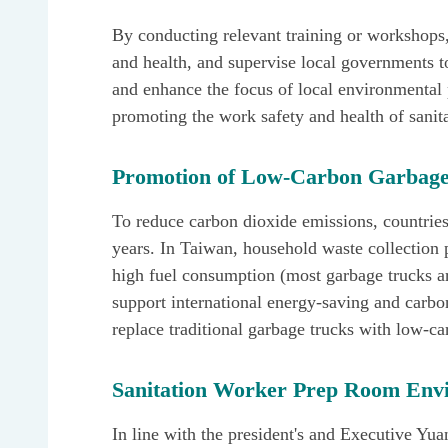
By conducting relevant training or workshops,
and health, and supervise local governments to
and enhance the focus of local environmental
promoting the work safety and health of sanit
Promotion of Low-Carbon Garbage
To reduce carbon dioxide emissions, countrie
years. In Taiwan, household waste collection p
high fuel consumption (most garbage trucks are
support international energy-saving and carbo
replace traditional garbage trucks with low-ca
Sanitation Worker Prep Room Env
In line with the president's and Executive Yuan