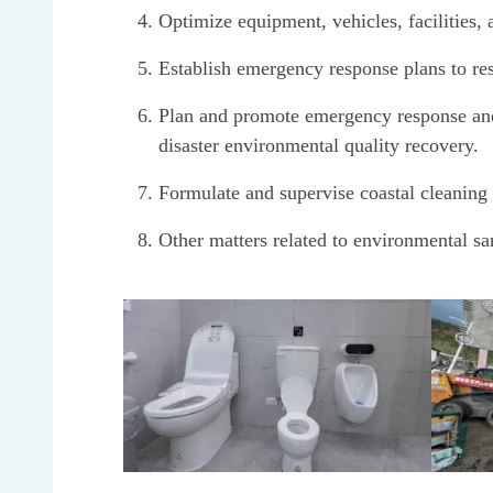
Optimize equipment, vehicles, facilities
Establish emergency response plans to res
Plan and promote emergency response and e
disaster environmental quality recovery.
Formulate and supervise coastal cleaning 
Other matters related to environmental san