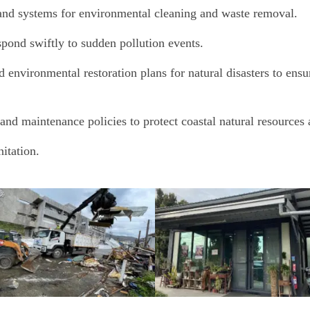
, and systems for environmental cleaning and waste removal.
pond swiftly to sudden pollution events.
nvironmental restoration plans for natural disasters to ensur
and maintenance policies to protect coastal natural resources
itation.