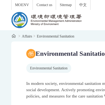
:::
To the central content area
MOENV
Contact us
Sitemap
中文
Environmental Management Administration
Home
Affairs
Environmental Sanitation
:::
Year-end cleaning: clean the home and protect the env
Keep the environment clean so dengue fever stays awa
Flush toilet paper without worry
2025 Dengue fever prevention and control results: stre
2025 Outstanding Public Restroom Evaluation Results
Environmental Sanitation Management System
Environmental Sanitati
Environmental Sanitation
In modern society, environmental sanitation m
social development. Actively promoting enviro
policies, and measures for the care sanitatio