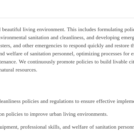
d beautiful living environment. This includes formulating poli
nvironmental sanitation and cleanliness, and developing emer
asters, and other emergencies to respond quickly and restore 
and welfare of sanitation personnel, optimizing processes for 
enance. We continuously promote policies to build livable ci
 natural resources.
eanliness policies and regulations to ensure effective implem
on policies to improve urban living environments.
quipment, professional skills, and welfare of sanitation person