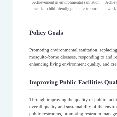
Achievement in environmental sanitation
Achiev
work—child-friendly public restrooms
work—
Policy Goals
Promoting environmental sanitation, replacin
mosquito-borne diseases, responding to and r
enhancing living environment quality, and crea
Improving Public Facilities Qu
Through improving the quality of public faci
overall quality and sustainability of the envi
public restrooms, promoting restroom manage