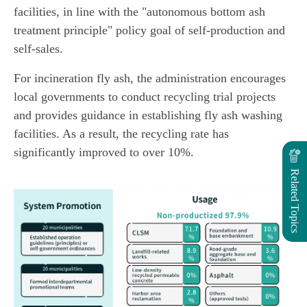
facilities, in line with the "autonomous bottom ash
treatment principle" policy goal of self-production and
self-sales.
For incineration fly ash, the administration encourages
local governments to conduct recycling trial projects
and provides guidance in establishing fly ash washing
facilities. As a result, the recycling rate has
significantly improved to over 10%.
Related Topics