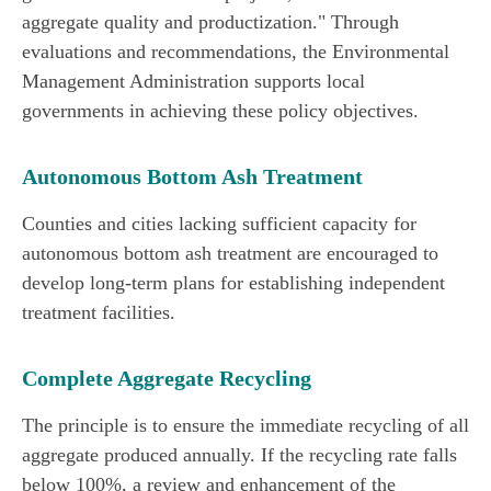
aggregate quality and productization." Through
evaluations and recommendations, the Environmental
Management Administration supports local
governments in achieving these policy objectives.
Autonomous Bottom Ash Treatment
Counties and cities lacking sufficient capacity for
autonomous bottom ash treatment are encouraged to
develop long-term plans for establishing independent
treatment facilities.
Complete Aggregate Recycling
The principle is to ensure the immediate recycling of all
aggregate produced annually. If the recycling rate falls
below 100%, a review and enhancement of the