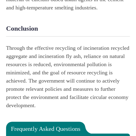
and high-temperature smelting industries.
Conclusion
Through the effective recycling of incineration recycled
aggregate and incineration fly ash, reliance on natural
resources is reduced, environmental pollution is
minimized, and the goal of resource recycling is
achieved. The government will continue to actively
promote relevant policies and measures to further
protect the environment and facilitate circular economy
development.
Frequently Asked Questions