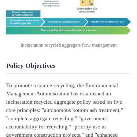
Incineration recycled aggregate flow management
Policy Objectives
To promote resource recycling, the Environmental
Management Administration has established an
incineration recycled aggregate policy based on five
core principles: "autonomous bottom ash treatment,"
"complete aggregate recycling," "government
accountability for recycling," "priority use in
government construction projects," and "enhanced