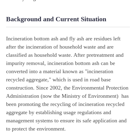
Background and Current Situation
Incineration bottom ash and fly ash are residues left
after the incineration of household waste and are
classified as household waste. After pretreatment and
impurity removal, incineration bottom ash can be
converted into a material known as "incineration
recycled aggregate," which is used in road base
construction. Since 2002, the Environmental Protection
Administration (now the Ministry of Environment) has
been promoting the recycling of incineration recycled
aggregate by establishing usage regulations and
management systems to ensure its safe application and
to protect the environment.