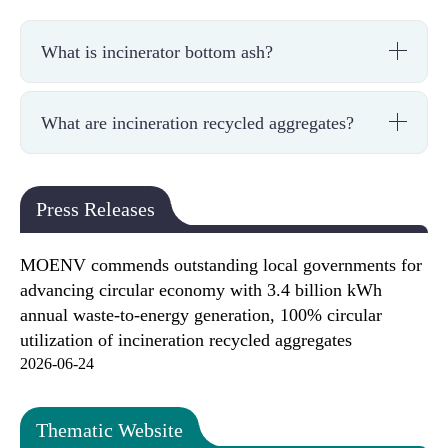
What is incinerator bottom ash?
What are incineration recycled aggregates?
Press Releases
MOENV commends outstanding local governments for
advancing circular economy with 3.4 billion kWh
annual waste-to-energy generation, 100% circular
utilization of incineration recycled aggregates
2026-06-24
Thematic Website