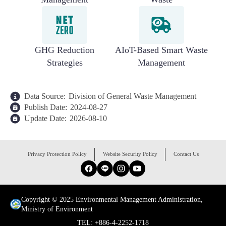
GHG Reduction
AIoT-Based Smart Waste
Strategies
Management
Data Source:
Division of General Waste Management
Publish Date:
2024-08-27
Update Date:
2026-08-10
:::
Privacy Protection Policy
Website Security Policy
Contact Us
Facebook
Line
Instagram
YouTube
Copyright © 2025 Environmental Management Administration,
Ministry of Environment
TEL: +886-4-2252-1718