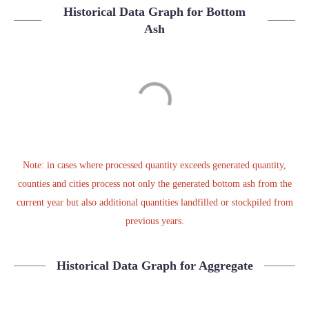
Historical Data Graph for Bottom
Ash
Note: in cases where processed quantity exceeds generated quantity,
counties and cities process not only the generated bottom ash from the
current year but also additional quantities landfilled or stockpiled from
previous years.
Historical Data Graph for Aggregate