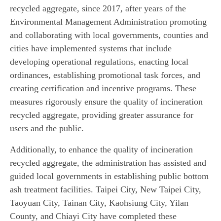
recycled aggregate, since 2017, after years of the
Environmental Management Administration promoting
and collaborating with local governments, counties and
cities have implemented systems that include
developing operational regulations, enacting local
ordinances, establishing promotional task forces, and
creating certification and incentive programs. These
measures rigorously ensure the quality of incineration
recycled aggregate, providing greater assurance for
users and the public.
Additionally, to enhance the quality of incineration
recycled aggregate, the administration has assisted and
guided local governments in establishing public bottom
ash treatment facilities. Taipei City, New Taipei City,
Taoyuan City, Tainan City, Kaohsiung City, Yilan
County, and Chiayi City have completed these