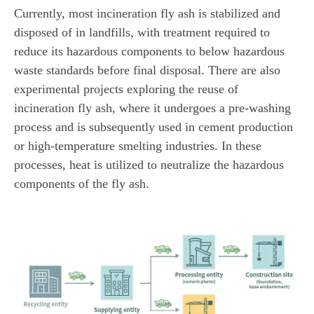
Currently, most incineration fly ash is stabilized and
disposed of in landfills, with treatment required to
reduce its hazardous components to below hazardous
waste standards before final disposal. There are also
experimental projects exploring the reuse of
incineration fly ash, where it undergoes a pre-washing
process and is subsequently used in cement production
or high-temperature smelting industries. In these
processes, heat is utilized to neutralize the hazardous
components of the fly ash.