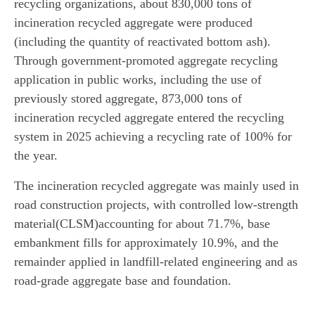
recycling organizations, about 830,000 tons of
incineration recycled aggregate were produced
(including the quantity of reactivated bottom ash).
Through government-promoted aggregate recycling
application in public works, including the use of
previously stored aggregate, 873,000 tons of
incineration recycled aggregate entered the recycling
system in 2025 achieving a recycling rate of 100% for
the year.
The incineration recycled aggregate was mainly used in
road construction projects, with controlled low-strength
material(CLSM)accounting for about 71.7%, base
embankment fills for approximately 10.9%, and the
remainder applied in landfill-related engineering and as
road-grade aggregate base and foundation.