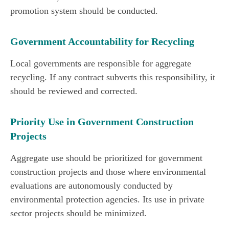
promotion system should be conducted.
Government Accountability for Recycling
Local governments are responsible for aggregate
recycling. If any contract subverts this responsibility, it
should be reviewed and corrected.
Priority Use in Government Construction
Projects
Aggregate use should be prioritized for government
construction projects and those where environmental
evaluations are autonomously conducted by
environmental protection agencies. Its use in private
sector projects should be minimized.