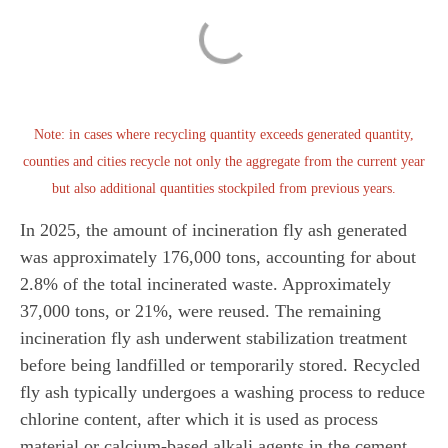
Note: in cases where recycling quantity exceeds generated quantity,
counties and cities recycle not only the aggregate from the current year
but also additional quantities stockpiled from previous years.
In 2025, the amount of incineration fly ash generated
was approximately 176,000 tons, accounting for about
2.8% of the total incinerated waste. Approximately
37,000 tons, or 21%, were reused. The remaining
incineration fly ash underwent stabilization treatment
before being landfilled or temporarily stored. Recycled
fly ash typically undergoes a washing process to reduce
chlorine content, after which it is used as process
material or calcium-based alkali agents in the cement