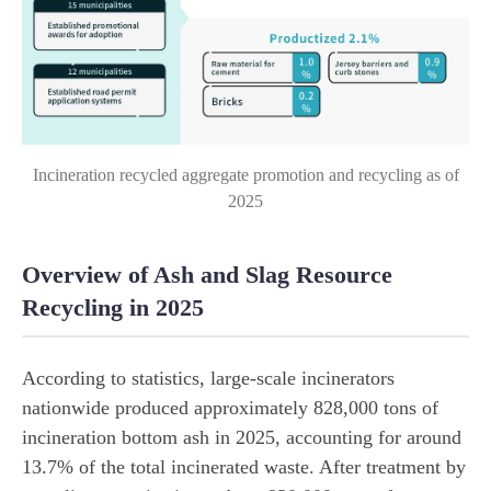
Incineration recycled aggregate promotion and recycling as of
2025
Overview of Ash and Slag Resource
Recycling in 2025
According to statistics, large-scale incinerators
nationwide produced approximately 828,000 tons of
incineration bottom ash in 2025, accounting for around
13.7% of the total incinerated waste. After treatment by