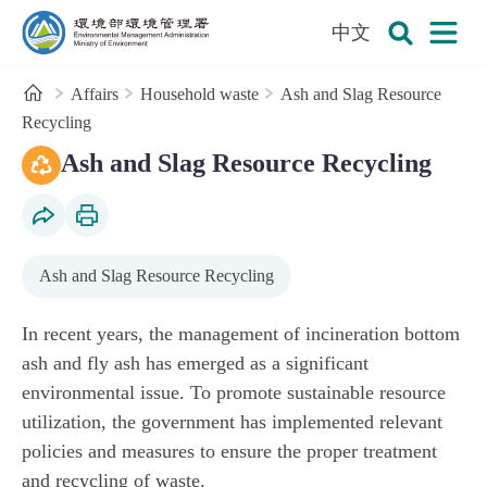
:::
To the central content area
中文
Open
Environmental Management Administration
Search
Home
Affairs
Household waste
Ash and Slag Resource
Recycling
:::
MOENV commends outstanding local governments for advanci
Recycled-Aggregate Management System (RAMS)
Ash and Slag Resource Recycling
Social Share
Print Content
Ash and Slag Resource Recycling
In recent years, the management of incineration bottom
ash and fly ash has emerged as a significant
environmental issue. To promote sustainable resource
utilization, the government has implemented relevant
policies and measures to ensure the proper treatment
and recycling of waste.