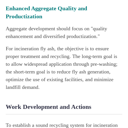
Enhanced Aggregate Quality and
Productization
Aggregate development should focus on "quality
enhancement and diversified productization."
For incineration fly ash, the objective is to ensure
proper treatment and recycling. The long-term goal is
to allow widespread application through pre-washing;
the short-term goal is to reduce fly ash generation,
optimize the use of existing facilities, and minimize
landfill demand.
Work Development and Actions
To establish a sound recycling system for incineration