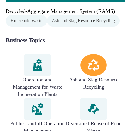
Recycled-Aggregate Management System (RAMS)
Household waste
Ash and Slag Resource Recycling
Business Topics
Operation and
Ash and Slag Resource
Management for Waste
Recycling
Incineration Plants
Public Landfill Operation
Diversified Reuse of Food
Management
Waste