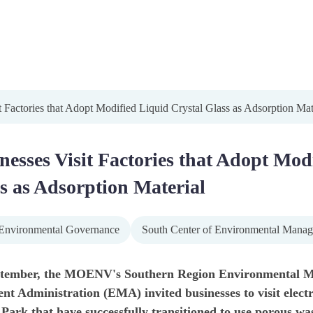
t Factories that Adopt Modified Liquid Crystal Glass as Adsorption Mat
nesses Visit Factories that Adopt Mod
s as Adsorption Material
Environmental Governance
South Center of Environmental Mana
tember, the MOENV's Southern Region Environmental M
 Administration (EMA) invited businesses to visit electr
 Park that have successfully transitioned to use porous was