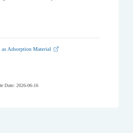
s as Adsorption Material
e Date:
2026-06-16