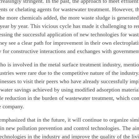
easingly stringent. In the past, the approach to meet effluent
nts or chelating agents for wastewater treatment. However, the
he more chemicals added, the more waste sludge is generated,
 year by year. This vicious cycle has made it challenging to r
ssing the successful application of new technologies for waste
they see a clear path for improvement in their own electroplat
y for constructive interactions and exchanges with government
o is involved in the metal surface treatment industry, mentione
ustries were rare due to the competitive nature of the indust
sinesses to visit their peers who have already successfully i
 water savings achieved by using modified adsorption material
le reduction in the burden of wastewater treatment, which cont
he company.
hasized that in the future, it will continue to organize simi
in new pollution prevention and control technologies. The aim 
echnologies in the industry and improve the quality of the liv