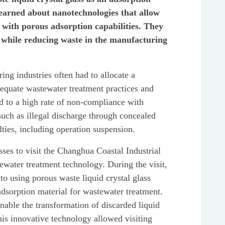
learned about nanotechnologies that allow
l with porous adsorption capabilities. They
y while reducing waste in the manufacturing
ing industries often had to allocate a
dequate wastewater treatment practices and
ed to a high rate of non-compliance with
 such as illegal discharge through concealed
lties, including operation suspension.
s to visit the Changhua Coastal Industrial
ewater treatment technology. During the visit,
 to using porous waste liquid crystal glass
adsorption material for wastewater treatment.
nable the transformation of discarded liquid
This innovative technology allowed visiting