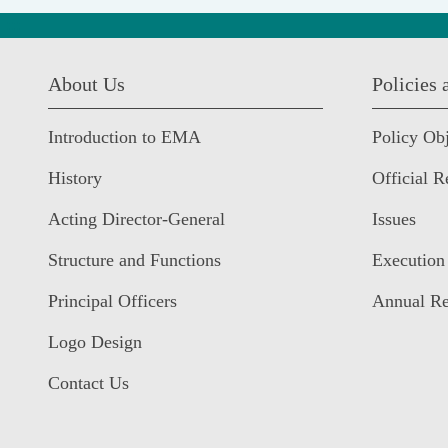
:::
About Us
Policies
Introduction to EMA
Policy Obj
History
Official R
Acting Director-General
Issues
Structure and Functions
Execution
Principal Officers
Annual Re
Logo Design
Contact Us