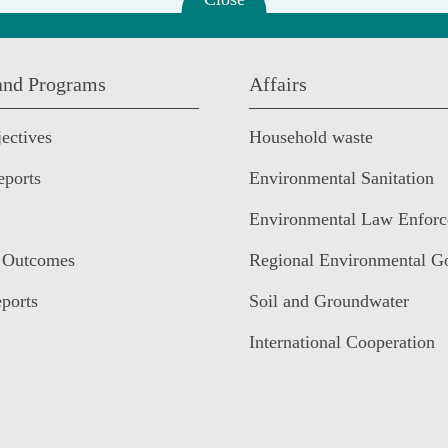
 and Programs
Affairs
ectives
Household waste
eports
Environmental Sanitation
Environmental Law Enfor
 Outcomes
Regional Environmental G
ports
Soil and Groundwater
International Cooperation