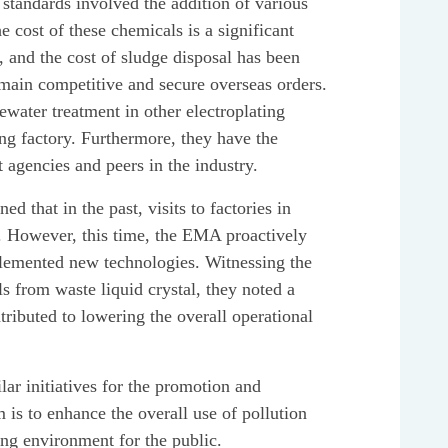
 standards involved the addition of various
 cost of these chemicals is a significant
 and the cost of sludge disposal has been
emain competitive and secure overseas orders.
water treatment in other electroplating
ing factory. Furthermore, they have the
 agencies and peers in the industry.
d that in the past, visits to factories in
ry. However, this time, the EMA proactively
mplemented new technologies. Witnessing the
s from waste liquid crystal, they noted a
ributed to lowering the overall operational
lar initiatives for the promotion and
is to enhance the overall use of pollution
ing environment for the public.