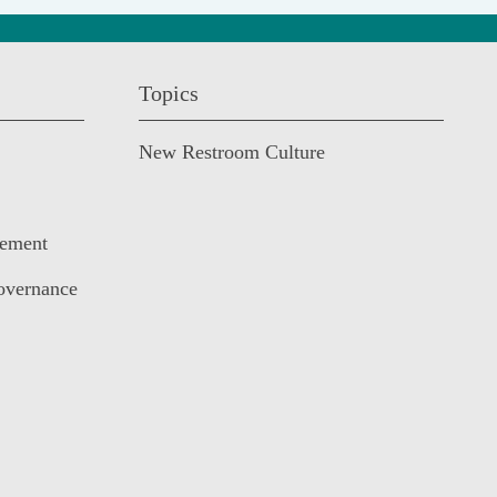
Topics
New Restroom Culture
cement
overnance