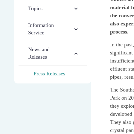
material f
Topics
the conver
also exper
Information
process.
Service
In the past
News and
significan
Releases
insufficien
effluent st
Press Releases
pipes, resu
The Southe
Park on 20
they explor
developed 
They also 
crystal pan