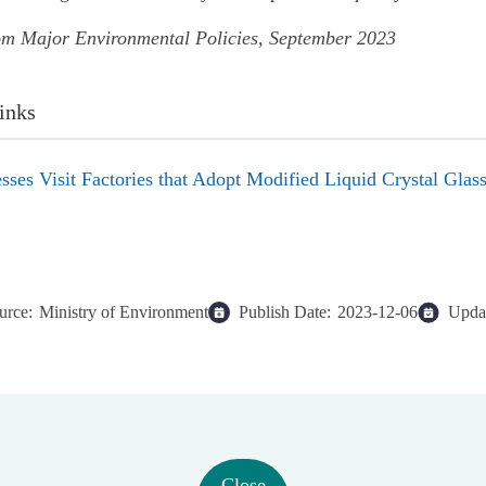
om Major Environmental Policies, September 2023
inks
sses Visit Factories that Adopt Modified Liquid Crystal Glas
urce:
Ministry of Environment
Publish Date:
2023-12-06
Updat
Close