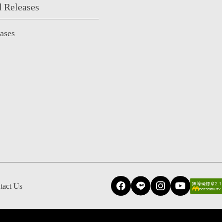
 Releases
eases
tact Us
Facebook
Line
Instagram
YouTube