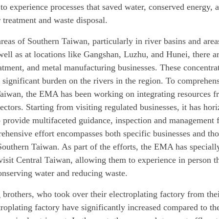
 to experience processes that saved water, conserved energy, a
 treatment and waste disposal.
areas of Southern Taiwan, particularly in river basins and are
well as at locations like Gangshan, Luzhu, and Hunei, there are
eatment, and metal manufacturing businesses. These concentrat
significant burden on the rivers in the region. To comprehens
aiwan, the EMA has been working on integrating resources fr
ectors. Starting from visiting regulated businesses, it has ho
o provide multifaceted guidance, inspection and management fo
ehensive effort encompasses both specific businesses and tho
 Southern Taiwan. As part of the efforts, the EMA has speciall
visit Central Taiwan, allowing them to experience in person th
onserving water and reducing waste.
rothers, who took over their electroplating factory from their
troplating factory have significantly increased compared to th