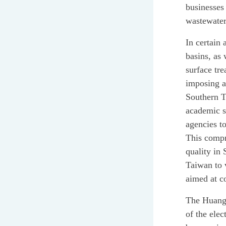
businesses
wastewater
In certain 
basins, as 
surface tr
imposing a 
Southern T
academic s
agencies t
This compr
quality in
Taiwan to 
aimed at c
The Huang b
of the elec