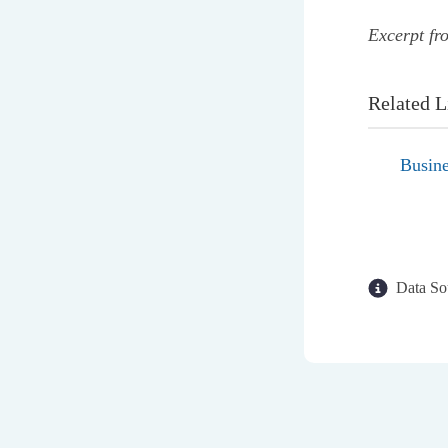
Excerpt fr
Related L
Busine
Data So