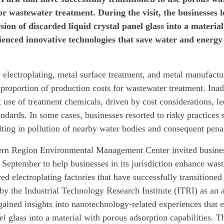
or wastewater treatment. During the visit, the businesses 
sion of discarded liquid crystal panel glass into a materia
ienced innovative technologies that save water and energ
, electroplating, metal surface treatment, and metal manufactur
t proportion of production costs for wastewater treatment. Ina
t use of treatment chemicals, driven by cost considerations, l
andards. In some cases, businesses resorted to risky practices
lting in pollution of nearby water bodies and consequent pena
rn Region Environmental Management Center invited businesse
 September to help businesses in its jurisdiction enhance wast
ed electroplating factories that have successfully transitioned
by the Industrial Technology Research Institute (ITRI) as an 
gained insights into nanotechnology-related experiences that e
el glass into a material with porous adsorption capabilities. 