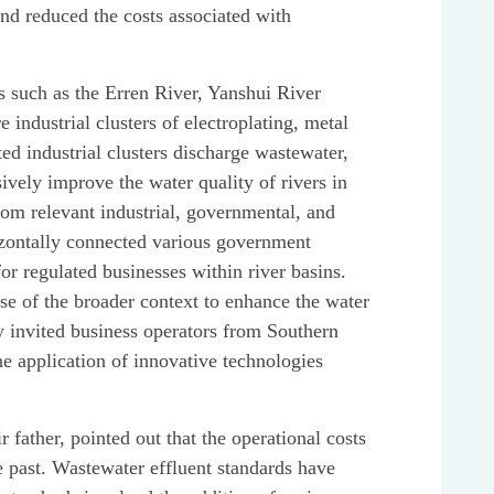
nd reduced the costs associated with
as such as the Erren River, Yanshui River
 industrial clusters of electroplating, metal
ed industrial clusters discharge wastewater,
ively improve the water quality of rivers in
om relevant industrial, governmental, and
rizontally connected various government
r regulated businesses within river basins.
se of the broader context to enhance the water
y invited business operators from Southern
e application of innovative technologies
 father, pointed out that the operational costs
e past. Wastewater effluent standards have