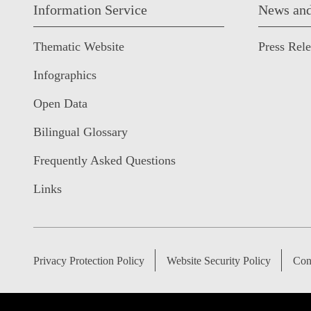
Information Service
News and
Thematic Website
Press Rel
Infographics
Open Data
Bilingual Glossary
Frequently Asked Questions
Links
Privacy Protection Policy
Website Security Policy
Con