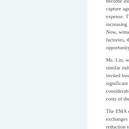
become incr
capture age
expense. T
increasing
Now, witne
factories, 
opportunit
Ms. Lin, wh
similar ind
invited bu
significant
considerab
costs of t
The EMA emp
exchanges 
reduction t