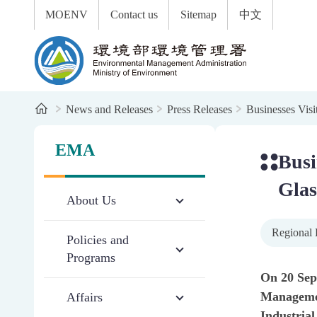
:::
To the central content area
MOENV
Contact us
Sitemap
中文
Environmental Management Administration
Home
News and Releases
Press Releases
Businesses Visi
:::
:::
EMA
Busi
Glas
About Us
Regional 
Policies and
Programs
On 20 Sep
Management
Affairs
Industrial