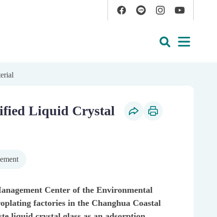
Facebook
Line
Instagram
YouTube
Open
Search
erial
ified Liquid Crystal
Social Share
Print Content
gement
anagement Center of the Environmental
oplating factories in the Changhua Coastal
te liquid crystal glass as an adsorption