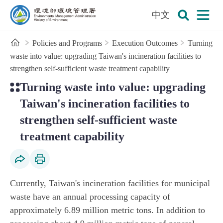
:::
To the central content area
中文
Open
Environmental Management Administration
Search
Home
Policies and Programs
Execution Outcomes
Turning
waste into value: upgrading Taiwan's incineration facilities to
strengthen self-sufficient waste treatment capability
:::
Turning waste into value: upgrading
Taiwan's incineration facilities to
strengthen self-sufficient waste
treatment capability
Social Share
Print Content
Currently, Taiwan's incineration facilities for municipal
waste have an annual processing capacity of
approximately 6.89 million metric tons. In addition to