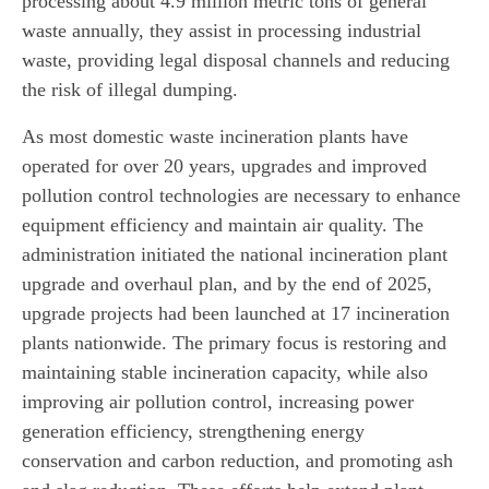
processing about 4.9 million metric tons of general
waste annually, they assist in processing industrial
waste, providing legal disposal channels and reducing
the risk of illegal dumping.
As most domestic waste incineration plants have
operated for over 20 years, upgrades and improved
pollution control technologies are necessary to enhance
equipment efficiency and maintain air quality. The
administration initiated the national incineration plant
upgrade and overhaul plan, and by the end of 2025,
upgrade projects had been launched at 17 incineration
plants nationwide. The primary focus is restoring and
maintaining stable incineration capacity, while also
improving air pollution control, increasing power
generation efficiency, strengthening energy
conservation and carbon reduction, and promoting ash