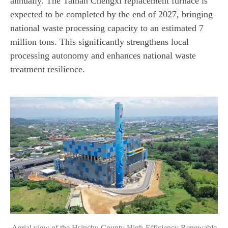
annually. The Tainan Chengxi replacement furnace is
expected to be completed by the end of 2027, bringing
national waste processing capacity to an estimated 7
million tons. This significantly strengthens local
processing autonomy and enhances national waste
treatment resilience.
Aerial view of the Hsinchu County High-Efficiency Renewable