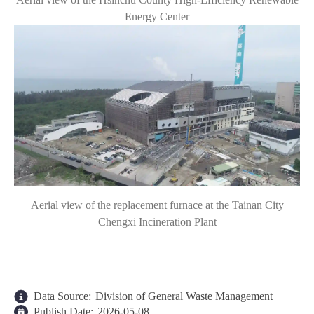
Energy Center
Aerial view of the replacement furnace at the Tainan City
Chengxi Incineration Plant
Data Source:
Division of General Waste Management
Publish Date:
2026-05-08