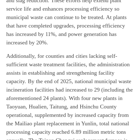
and slag reduction. These efforts help extend plant
service life and enhances processing efficiency so
municipal waste can continue to be treated. At plants
that have completed upgrades, processing efficiency
has increased by 11%, and power generation has
increased by 20%.
Additionally, for counties and cities lacking self-
sufficient waste treatment facilities, the administration
assists in establishing and strengthening facility
capacity. By the end of 2025, national municipal waste
incineration facilities had increased to 29 (including the
aforementioned 24 plants). With four new plants in
Taoyuan, Hualien, Taitung, and Hsinchu County
operational, supplemented by increased capacity from
the Mailiao plant replacement in Yunlin, total national
processing capacity reached 6.89 million metric tons