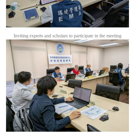
Inviting experts and scholars to participate in the meeting