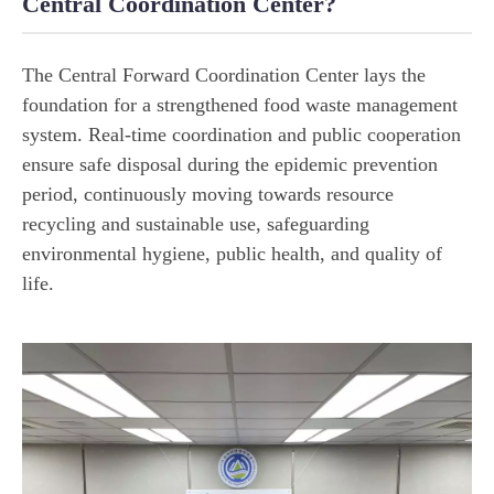
Central Coordination Center?
The Central Forward Coordination Center lays the
foundation for a strengthened food waste management
system. Real-time coordination and public cooperation
ensure safe disposal during the epidemic prevention
period, continuously moving towards resource
recycling and sustainable use, safeguarding
environmental hygiene, public health, and quality of
life.