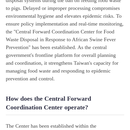
disposal systems during the ban on feeding food waste
to pigs. Delayed or improper processing compromises
environmental hygiene and elevates epidemic risks. To
ensure policy implementation and real-time monitoring,
the "Central Forward Coordination Center for Food
Waste Disposal in Response to African Swine Fever
Prevention" has been established. As the central
government's frontline platform for overall planning
and coordination, it strengthens Taiwan's capacity for
managing food waste and responding to epidemic
prevention and control.
How does the Central Forward
Coordination Center operate?
The Center has been established within the