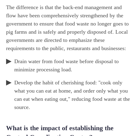
The difference is that the back-end management and
flow have been comprehensively strengthened by the
government to ensure that food waste no longer goes to
pig farms and is safely and properly disposed of. Local
governments are directed to emphasize these
requirements to the public, restaurants and businesses:
Drain water from food waste before disposal to
minimize processing load.
Develop the habit of cherishing food: "cook only
what you can eat at home, and order only what you
can eat when eating out," reducing food waste at the
source.
What is the impact of establishing the