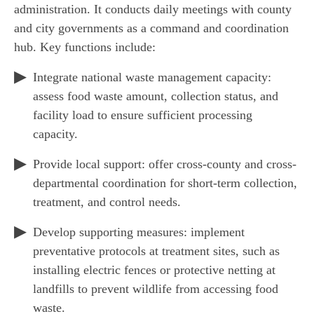
administration. It conducts daily meetings with county
and city governments as a command and coordination
hub. Key functions include:
Integrate national waste management capacity:
assess food waste amount, collection status, and
facility load to ensure sufficient processing
capacity.
Provide local support: offer cross-county and cross-
departmental coordination for short-term collection,
treatment, and control needs.
Develop supporting measures: implement
preventative protocols at treatment sites, such as
installing electric fences or protective netting at
landfills to prevent wildlife from accessing food
waste.