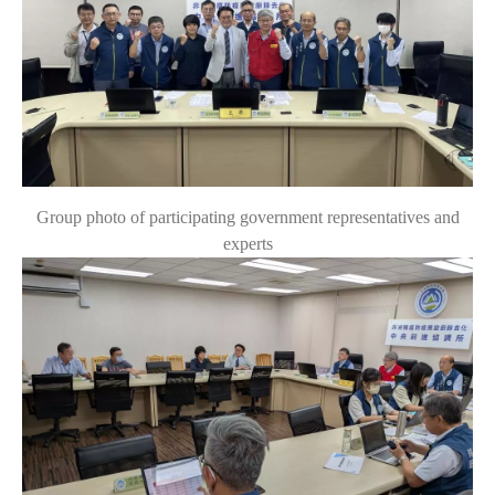
Group photo of participating government representatives and
experts