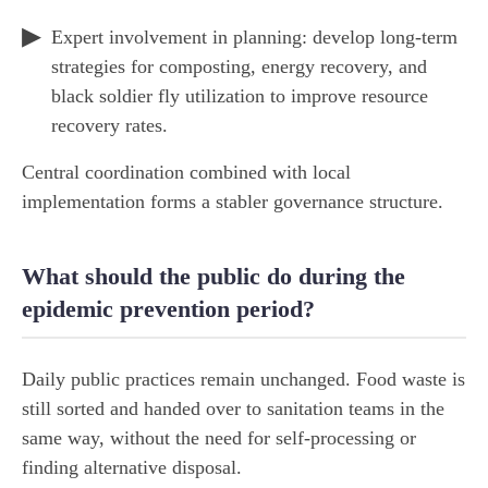
Expert involvement in planning: develop long-term
strategies for composting, energy recovery, and
black soldier fly utilization to improve resource
recovery rates.
Central coordination combined with local
implementation forms a stabler governance structure.
What should the public do during the
epidemic prevention period?
Daily public practices remain unchanged. Food waste is
still sorted and handed over to sanitation teams in the
same way, without the need for self-processing or
finding alternative disposal.