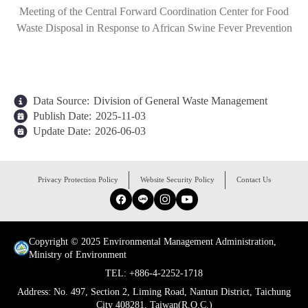
Meeting of the Central Forward Coordination Center for Food
Waste Disposal in Response to African Swine Fever Prevention
Data Source:
Division of General Waste Management
Publish Date:
2025-11-03
Update Date:
2026-06-03
:::
Privacy Protection Policy
Website Security Policy
Contact Us
Facebook
Line
Instagram
YouTube
Copyright © 2025 Environmental Management Administration,
Ministry of Environment
TEL: +886-4-2252-1718
Address: No. 497, Section 2, Liming Road, Nantun District, Taichung
City 408281, Taiwan(R.O.C.)