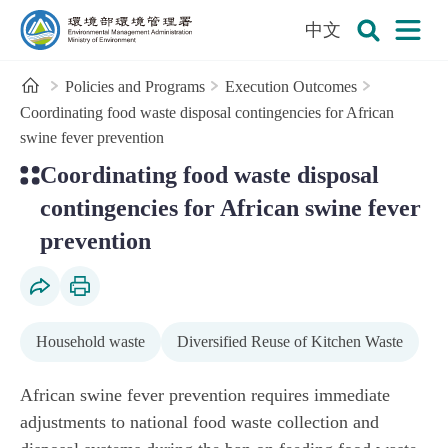
:::
To the central content area
中文
Open
Environmental Management Administration
Search
Home
Policies and Programs
Execution Outcomes
Coordinating food waste disposal contingencies for African
swine fever prevention
:::
Coordinating food waste disposal
contingencies for African swine fever
prevention
Social Share
Print Content
Household waste
Diversified Reuse of Kitchen Waste
African swine fever prevention requires immediate
adjustments to national food waste collection and