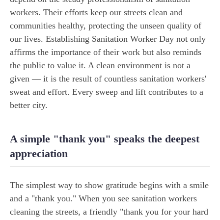
workers. Their efforts keep our streets clean and
communities healthy, protecting the unseen quality of
our lives. Establishing Sanitation Worker Day not only
affirms the importance of their work but also reminds
the public to value it. A clean environment is not a
given — it is the result of countless sanitation workers'
sweat and effort. Every sweep and lift contributes to a
better city.
A simple "thank you" speaks the deepest
appreciation
The simplest way to show gratitude begins with a smile
and a "thank you." When you see sanitation workers
cleaning the streets, a friendly "thank you for your hard