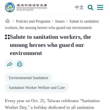
:::
To the central content area
中文
Open
Environmental Management Administration
Search
Home
Policies and Programs
Issues
Salute to sanitation
workers, the unsung heroes who guard our environment
:::
Salute to sanitation workers, the
unsung heroes who guard our
environment
Social Share
Print Content
Environmental Sanitation
Sanitation Worker Welfare and Care
Every year on Oct. 25, Taiwan celebrates "Sanitation
Worker Day," a holiday dedicated to all sanitation