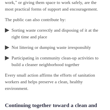
work," or giving them space to work safely, are the
most practical forms of support and encouragement.
The public can also contribute by:
Sorting waste correctly and disposing of it at the
right time and place
Not littering or dumping waste irresponsibly
Participating in community clean-up activities to
build a cleaner neighborhood together
Every small action affirms the efforts of sanitation
workers and helps preserve a clean, healthy
environment.
Continuing together toward a clean and