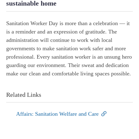
sustainable home
Sanitation Worker Day is more than a celebration — it
is a reminder and an expression of gratitude. The
administration will continue to work with local
governments to make sanitation work safer and more
professional. Every sanitation worker is an unsung hero
guarding our environment. Their sweat and dedication
make our clean and comfortable living spaces possible.
Related Links
Affairs: Sanitation Welfare and Care