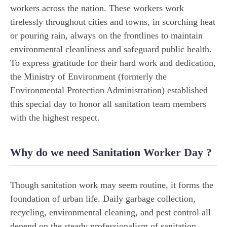
workers across the nation. These workers work
tirelessly throughout cities and towns, in scorching heat
or pouring rain, always on the frontlines to maintain
environmental cleanliness and safeguard public health.
To express gratitude for their hard work and dedication,
the Ministry of Environment (formerly the
Environmental Protection Administration) established
this special day to honor all sanitation team members
with the highest respect.
Why do we need Sanitation Worker Day ?
Though sanitation work may seem routine, it forms the
foundation of urban life. Daily garbage collection,
recycling, environmental cleaning, and pest control all
depend on the steady professionalism of sanitation