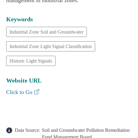
management in industrial zones."
Keywords
Industrial Zone Soil and Groundwater
Industrial Zone Light Signal Classification
Historic Light Signals
Website URL
Industrial Zone Light Signal Classification In
Click to Go
Data Source:
Soil and Groundwater Pollution Remediation
Fund Management Board