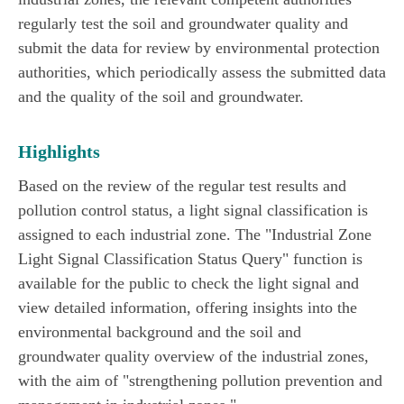
regularly test the soil and groundwater quality and
submit the data for review by environmental protection
authorities, which periodically assess the submitted data
and the quality of the soil and groundwater.
Highlights
Based on the review of the regular test results and
pollution control status, a light signal classification is
assigned to each industrial zone. The "Industrial Zone
Light Signal Classification Status Query" function is
available for the public to check the light signal and
view detailed information, offering insights into the
environmental background and the soil and
groundwater quality overview of the industrial zones,
with the aim of "strengthening pollution prevention and