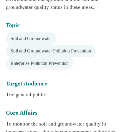
groundwater quality status in these areas.
Topic
Soil and Groundwater
Soil and Groundwater Pollution Prevention
Enterprise Pollution Prevention
Target Audience
The general public
Core Affairs
To monitor the soil and groundwater quality in
industrial zones, the relevant competent authorities