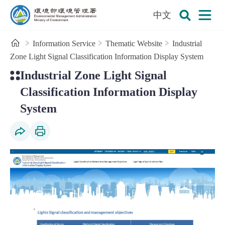
:::
To the central content area
中文
Open
Environmental Management Administration
Search
Home
Information Service
Thematic Website
Industrial
Zone Light Signal Classification Information Display System
:::
Industrial Zone Light Signal
Classification Information Display
System
Social Share
Print Content