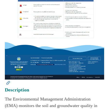
Description
The Environmental Management Administration
(EMA) monitors the soil and groundwater quality in