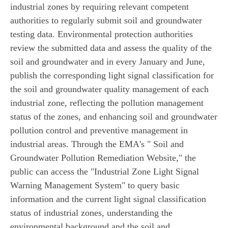
industrial zones by requiring relevant competent
authorities to regularly submit soil and groundwater
testing data. Environmental protection authorities
review the submitted data and assess the quality of the
soil and groundwater and in every January and June,
publish the corresponding light signal classification for
the soil and groundwater quality management of each
industrial zone, reflecting the pollution management
status of the zones, and enhancing soil and groundwater
pollution control and preventive management in
industrial areas. Through the EMA's " Soil and
Groundwater Pollution Remediation Website," the
public can access the "Industrial Zone Light Signal
Warning Management System" to query basic
information and the current light signal classification
status of industrial zones, understanding the
environmental background and the soil and