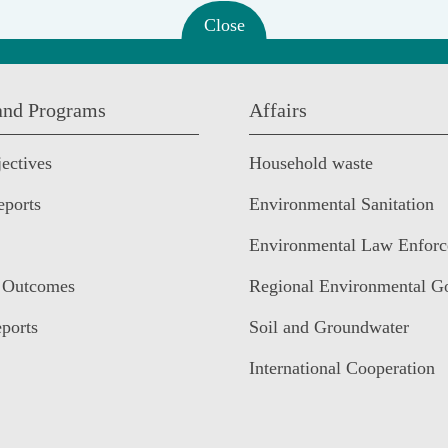
Close
 and Programs
Affairs
ectives
Household waste
eports
Environmental Sanitation
Environmental Law Enfor
 Outcomes
Regional Environmental G
ports
Soil and Groundwater
International Cooperation