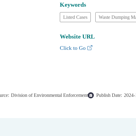
Keywords
Listed Cases
Waste Dumping M
Website URL
Waste Dumping Mana
Click to Go
urce:
Division of Environmental Enforcement
Publish Date:
2024-