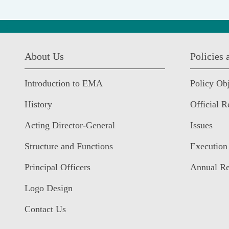
:::
About Us
Policies
Introduction to EMA
Policy Obj
History
Official R
Acting Director-General
Issues
Structure and Functions
Execution
Principal Officers
Annual Re
Logo Design
Contact Us