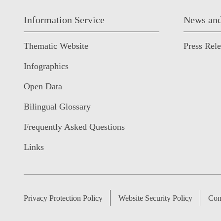
Information Service
News and
Thematic Website
Press Rel
Infographics
Open Data
Bilingual Glossary
Frequently Asked Questions
Links
Privacy Protection Policy
Website Security Policy
Con