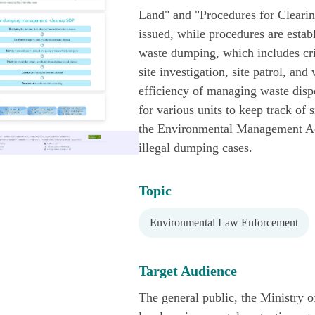
Land" and "Procedures for Clear
issued, while procedures are estab
waste dumping, which includes criti
site investigation, site patrol, an
efficiency of managing waste dispos
for various units to keep track of 
the Environmental Management Adm
illegal dumping cases.
Topic
Environmental Law Enforcement
Target Audience
The general public, the Ministry o