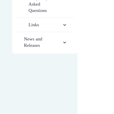
Asked
Questions
Links
News and
Releases