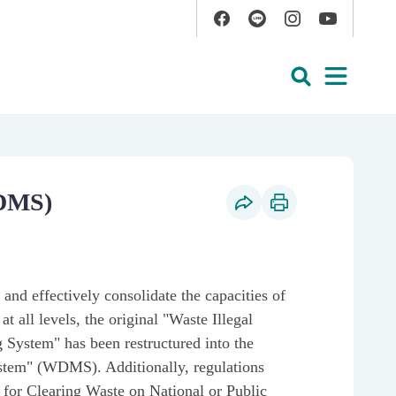
Facebook
Line
Instagram
YouTube
Open
Search
DMS)
Social Share
Print Content
nd effectively consolidate the capacities of
t all levels, the original "Waste Illegal
 System" has been restructured into the
em" (WDMS). Additionally, regulations
 for Clearing Waste on National or Public