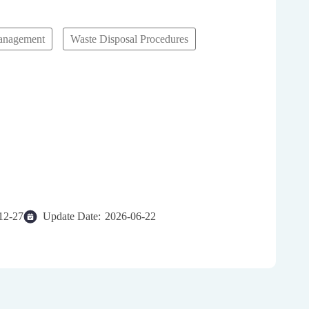
anagement
Waste Disposal Procedures
gement System (WDMS)
12-27
Update Date:
2026-06-22