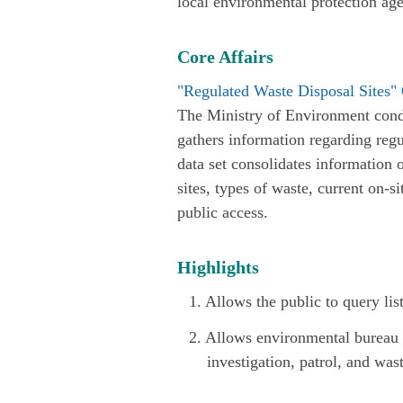
local environmental protection ag
Core Affairs
"Regulated Waste Disposal Sites"
The Ministry of Environment cond
gathers information regarding regu
data set consolidates information 
sites, types of waste, current on-si
public access.
Highlights
1. Allows the public to query lis
2. Allows environmental bureau pe
investigation, patrol, and was