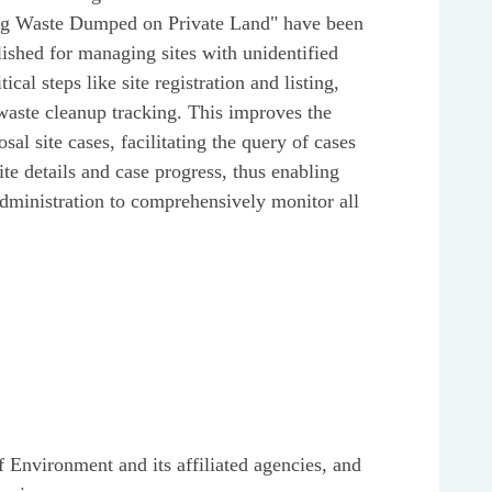
ing Waste Dumped on Private Land" have been
lished for managing sites with unidentified
cal steps like site registration and listing,
d waste cleanup tracking. This improves the
al site cases, facilitating the query of cases
site details and case progress, thus enabling
inistration to comprehensively monitor all
f Environment and its affiliated agencies, and