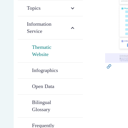
Topics
Information
Service
Thematic
Website
Infographics
Open Data
Bilingual
Glossary
Frequently