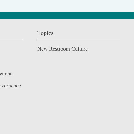
Topics
New Restroom Culture
cement
overnance