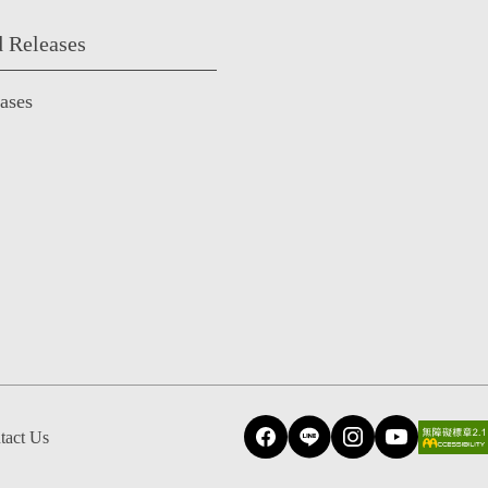
 Releases
eases
tact Us
Facebook
Line
Instagram
YouTube