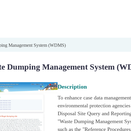
ping Management System (WDMS)
te Dumping Management System (W
Description
To enhance case data management a
environmental protection agencies a
Disposal Site Query and Reporting
"Waste Dumping Management Syst
such as the "Reference Procedures