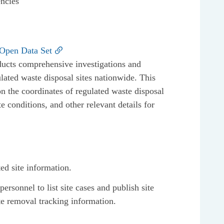
encies
 Open Data Set
ucts comprehensive investigations and
lated waste disposal sites nationwide. This
on the coordinates of regulated waste disposal
te conditions, and other relevant details for
ted site information.
rsonnel to list site cases and publish site
te removal tracking information.