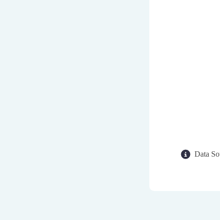
Data So