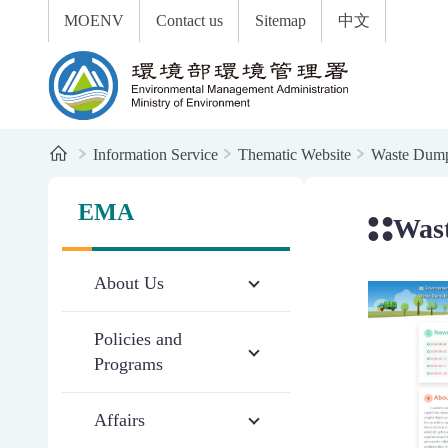
:::
To the central content area
MOENV
Contact us
Sitemap
中文
Environmental Management Administration
Home
Information Service
Thematic Website
Waste Dum
:::
:::
EMA
Was
About Us
Policies and
Programs
Affairs