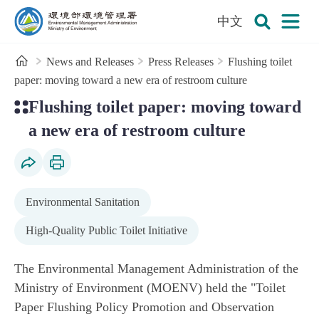
:::
To the central content area
中文
Open
Environmental Management Administration
Search
Home
News and Releases
Press Releases
Flushing toilet
paper: moving toward a new era of restroom culture
:::
Flushing toilet paper: moving toward
a new era of restroom culture
Social Share
Print Content
Environmental Sanitation
High-Quality Public Toilet Initiative
The Environmental Management Administration of the
Ministry of Environment (MOENV) held the "Toilet
Paper Flushing Policy Promotion and Observation