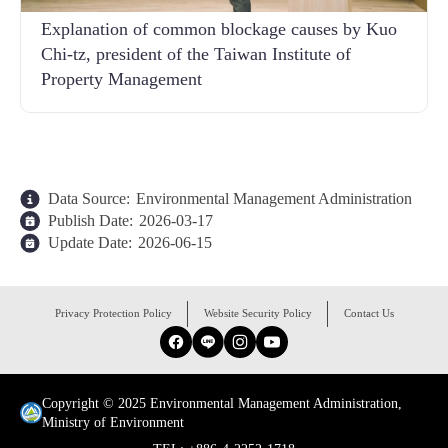
Explanation of common blockage causes by Kuo
Chi-tz, president of the Taiwan Institute of
Property Management
Data Source:
Environmental Management Administration
Publish Date:
2026-03-17
Update Date:
2026-06-15
:::
Privacy Protection Policy
Website Security Policy
Contact Us
Facebook
Line
Instagram
YouTube
Copyright © 2025 Environmental Management Administration,
Ministry of Environment