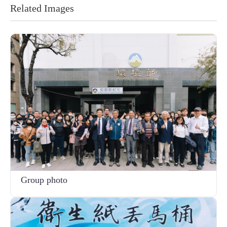
Related Images
Group photo