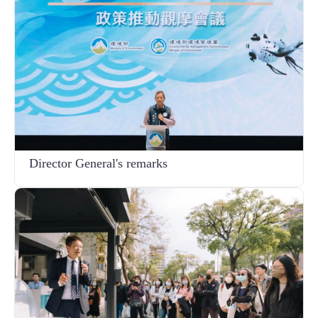
Director General's remarks