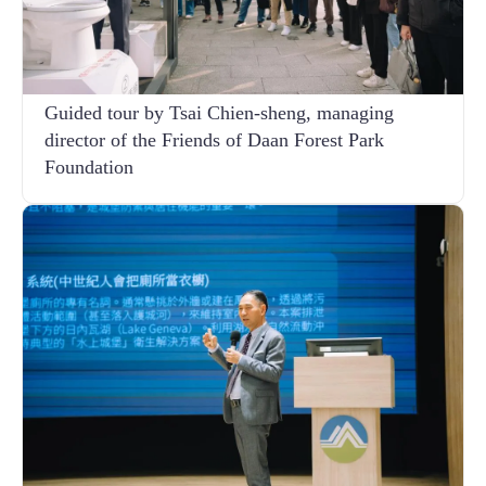
Guided tour by Tsai Chien-sheng, managing
director of the Friends of Daan Forest Park
Foundation