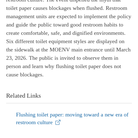
toilet paper causes blockages when flushed. Restroom
management units are expected to implement the policy
and guide the public toward good restroom habits to
create comfortable, safe, and dignified environments.
Six different toilet equipment styles are displayed on
the sidewalk at the MOENV main entrance until March
23, 2026. The public is invited to observe them in
person and learn why flushing toilet paper does not
cause blockages.
Related Links
Flushing toilet paper: moving toward a new era of
restroom culture