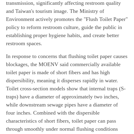
transmission, significantly affecting restroom quality
and Taiwan's tourism image. The Ministry of
Environment actively promotes the "Flush Toilet Paper"
policy to reform restroom culture, guide the public in
establishing proper hygiene habits, and create better
restroom spaces.
In response to concerns that flushing toilet paper causes
blockages, the MOENV said commercially available
toilet paper is made of short fibers and has high
dispersibility, meaning it disperses rapidly in water.
Toilet cross-section models show that internal traps (S-
traps) have a diameter of approximately two inches,
while downstream sewage pipes have a diameter of
four inches. Combined with the dispersible
characteristics of short fibers, toilet paper can pass
through smoothly under normal flushing conditions