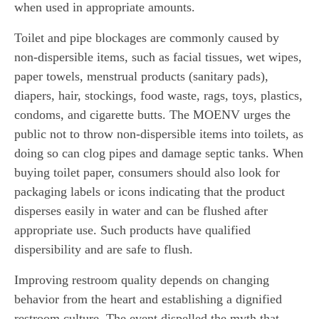
when used in appropriate amounts.
Toilet and pipe blockages are commonly caused by
non-dispersible items, such as facial tissues, wet wipes,
paper towels, menstrual products (sanitary pads),
diapers, hair, stockings, food waste, rags, toys, plastics,
condoms, and cigarette butts. The MOENV urges the
public not to throw non-dispersible items into toilets, as
doing so can clog pipes and damage septic tanks. When
buying toilet paper, consumers should also look for
packaging labels or icons indicating that the product
disperses easily in water and can be flushed after
appropriate use. Such products have qualified
dispersibility and are safe to flush.
Improving restroom quality depends on changing
behavior from the heart and establishing a dignified
restroom culture. The event dispelled the myth that