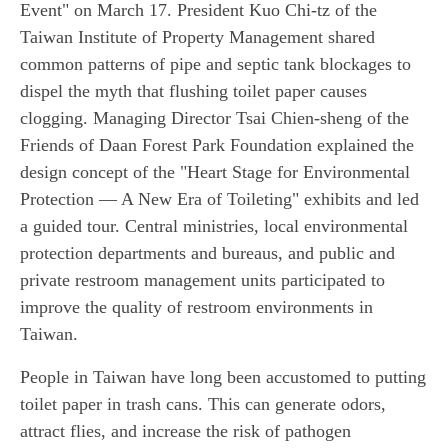
Event" on March 17. President Kuo Chi-tz of the
Taiwan Institute of Property Management shared
common patterns of pipe and septic tank blockages to
dispel the myth that flushing toilet paper causes
clogging. Managing Director Tsai Chien-sheng of the
Friends of Daan Forest Park Foundation explained the
design concept of the "Heart Stage for Environmental
Protection — A New Era of Toileting" exhibits and led
a guided tour. Central ministries, local environmental
protection departments and bureaus, and public and
private restroom management units participated to
improve the quality of restroom environments in
Taiwan.
People in Taiwan have long been accustomed to putting
toilet paper in trash cans. This can generate odors,
attract flies, and increase the risk of pathogen